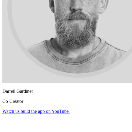
Darrell Gardiner
Co-Creator
Watch us build the app on YouTube