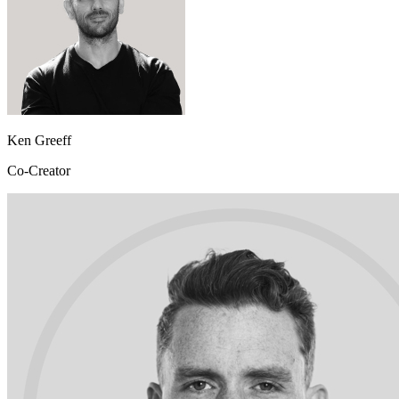
Ken Greeff
Co-Creator