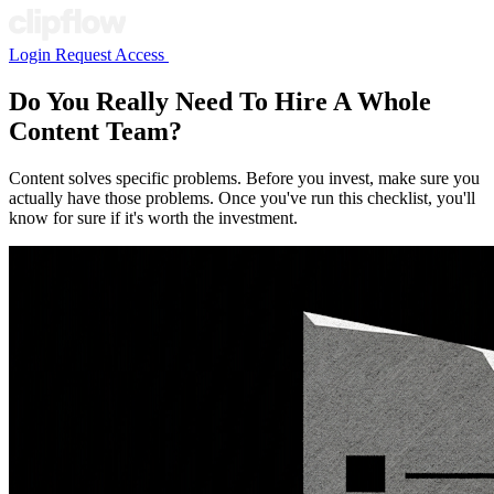
Login
Request Access
Do You Really Need To Hire A Whole
Content Team?
Content solves specific problems. Before you invest, make sure you
actually have those problems. Once you've run this checklist, you'll
know for sure if it's worth the investment.