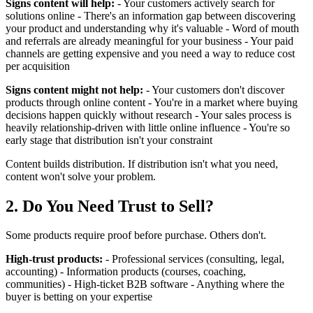
Signs content will help:
- Your customers actively search for
solutions online - There's an information gap between discovering
your product and understanding why it's valuable - Word of mouth
and referrals are already meaningful for your business - Your paid
channels are getting expensive and you need a way to reduce cost
per acquisition
Signs content might not help:
- Your customers don't discover
products through online content - You're in a market where buying
decisions happen quickly without research - Your sales process is
heavily relationship-driven with little online influence - You're so
early stage that distribution isn't your constraint
Content builds distribution. If distribution isn't what you need,
content won't solve your problem.
2. Do You Need Trust to Sell?
Some products require proof before purchase. Others don't.
High-trust products:
- Professional services (consulting, legal,
accounting) - Information products (courses, coaching,
communities) - High-ticket B2B software - Anything where the
buyer is betting on your expertise