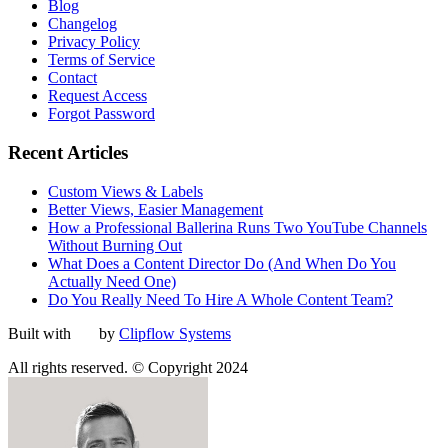
Blog
Changelog
Privacy Policy
Terms of Service
Contact
Request Access
Forgot Password
Recent Articles
Custom Views & Labels
Better Views, Easier Management
How a Professional Ballerina Runs Two YouTube Channels
Without Burning Out
What Does a Content Director Do (And When Do You
Actually Need One)
Do You Really Need To Hire A Whole Content Team?
Built with
by
Clipflow Systems
All rights reserved. © Copyright 2024