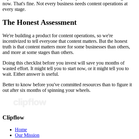
now. That's fine. Not every business needs content operations at
every stage.
The Honest Assessment
We're building a product for content operations, so we're
incentivized to tell everyone that content matters. But the honest
truth is that content matters more for some businesses than others,
and more at some stages than others.
Doing this checklist before you invest will save you months of
wasted effort. It might tell you to start now, or it might tell you to
wait. Either answer is useful.
Better to know before you've committed resources than to figure it
out after six months of spinning your wheels.
Clipflow
Home
Our Mission