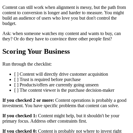
Content can still work when alignment is messy, but the path from
content to conversion is longer and harder to measure. You might
build an audience of users who love you but don't control the
budget.
Ask: when someone watches my content and wants to buy, can
they? Or do they have to convince three other people first?
Scoring Your Business
Run through the checklist:
[ ] Content will directly drive customer acquisition
[ ] Trust is required before purchase
[ ] Products/offers are currently going unseen
[ ] The content viewer is the purchase decision-maker
If you checked 2 or more:
Content operations is probably a good
investment. You have specific problems that content can solve.
If you checked 1:
Content might help, but it shouldn't be your
primary focus. Address other constraints first.
If you checked 0:
Content is probably not where to invest right