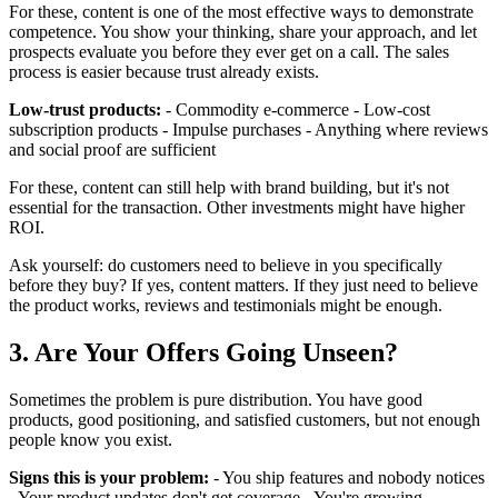
For these, content is one of the most effective ways to demonstrate
competence. You show your thinking, share your approach, and let
prospects evaluate you before they ever get on a call. The sales
process is easier because trust already exists.
Low-trust products:
- Commodity e-commerce - Low-cost
subscription products - Impulse purchases - Anything where reviews
and social proof are sufficient
For these, content can still help with brand building, but it's not
essential for the transaction. Other investments might have higher
ROI.
Ask yourself: do customers need to believe in you specifically
before they buy? If yes, content matters. If they just need to believe
the product works, reviews and testimonials might be enough.
3. Are Your Offers Going Unseen?
Sometimes the problem is pure distribution. You have good
products, good positioning, and satisfied customers, but not enough
people know you exist.
Signs this is your problem:
- You ship features and nobody notices
- Your product updates don't get coverage - You're growing