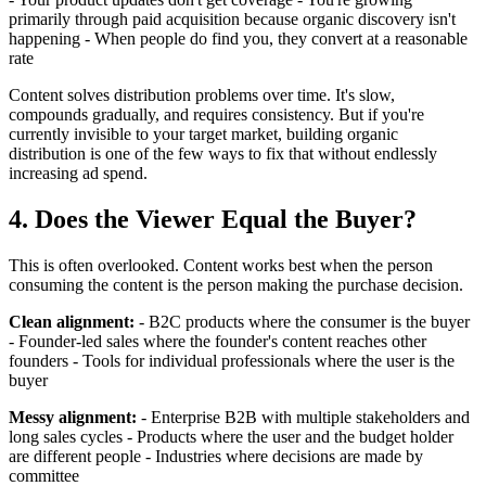
primarily through paid acquisition because organic discovery isn't
happening - When people do find you, they convert at a reasonable
rate
Content solves distribution problems over time. It's slow,
compounds gradually, and requires consistency. But if you're
currently invisible to your target market, building organic
distribution is one of the few ways to fix that without endlessly
increasing ad spend.
4. Does the Viewer Equal the Buyer?
This is often overlooked. Content works best when the person
consuming the content is the person making the purchase decision.
Clean alignment:
- B2C products where the consumer is the buyer
- Founder-led sales where the founder's content reaches other
founders - Tools for individual professionals where the user is the
buyer
Messy alignment:
- Enterprise B2B with multiple stakeholders and
long sales cycles - Products where the user and the budget holder
are different people - Industries where decisions are made by
committee