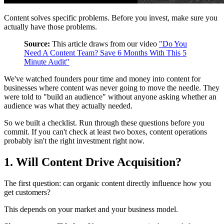
Content solves specific problems. Before you invest, make sure you
actually have those problems.
Source:
This article draws from our video
"Do You
Need A Content Team? Save 6 Months With This 5
Minute Audit"
We've watched founders pour time and money into content for
businesses where content was never going to move the needle. They
were told to "build an audience" without anyone asking whether an
audience was what they actually needed.
So we built a checklist. Run through these questions before you
commit. If you can't check at least two boxes, content operations
probably isn't the right investment right now.
1. Will Content Drive Acquisition?
The first question: can organic content directly influence how you
get customers?
This depends on your market and your business model.